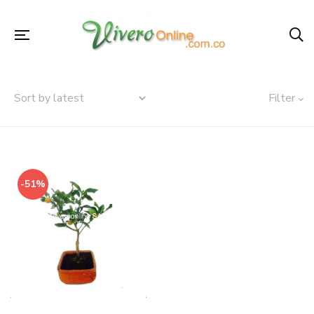
Filter
-51%