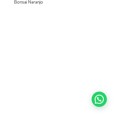
Bonsai Naranjo