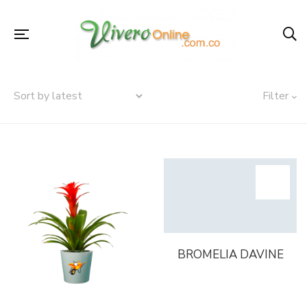
Filter
BROMELIA DAVINE