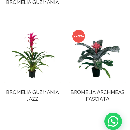
BROMELIA GUZMANIA
-24%
BROMELIA GUZMANIA
BROMELIA ARCHMEAS
JAZZ
FASCIATA